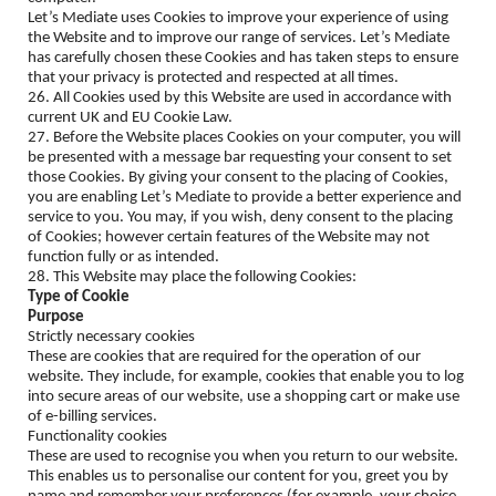
Let’s Mediate uses Cookies to improve your experience of using
the Website and to improve our range of services. Let’s Mediate
has carefully chosen these Cookies and has taken steps to ensure
that your privacy is protected and respected at all times.
26. All Cookies used by this Website are used in accordance with
current UK and EU Cookie Law.
27. Before the Website places Cookies on your computer, you will
be presented with a message bar requesting your consent to set
those Cookies. By giving your consent to the placing of Cookies,
you are enabling Let’s Mediate to provide a better experience and
service to you. You may, if you wish, deny consent to the placing
of Cookies; however certain features of the Website may not
function fully or as intended.
28. This Website may place the following Cookies:
Type of Cookie
Purpose
Strictly necessary cookies
These are cookies that are required for the operation of our
website. They include, for example, cookies that enable you to log
into secure areas of our website, use a shopping cart or make use
of e-billing services.
Functionality cookies
These are used to recognise you when you return to our website.
This enables us to personalise our content for you, greet you by