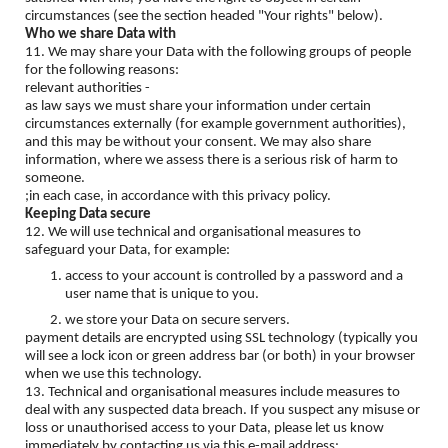
circumstances (see the section headed "Your rights" below).
Who we share Data with
11. We may share your Data with the following groups of people
for the following reasons:
relevant authorities -
as law says we must share your information under certain
circumstances externally (for example government authorities),
and this may be without your consent. We may also share
information, where we assess there is a serious risk of harm to
someone.
;in each case, in accordance with this privacy policy.
Keeping Data secure
12. We will use technical and organisational measures to
safeguard your Data, for example:
access to your account is controlled by a password and a
user name that is unique to you.
we store your Data on secure servers.
payment details are encrypted using SSL technology (typically you
will see a lock icon or green address bar (or both) in your browser
when we use this technology.
13. Technical and organisational measures include measures to
deal with any suspected data breach. If you suspect any misuse or
loss or unauthorised access to your Data, please let us know
immediately by contacting us via this e-mail address: