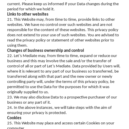
current. Please keep us informed if your Data changes during the
period for which we hold it.
Links to other websites
21. This Website may, from time to time, provide links to other
websites. We have no control over such websites and are not
responsible for the content of these websites. This privacy policy
does not extend to your use of such websites. You are advised to
read the privacy policy or statement of other websites prior to
using them.
Changes of business ownership and control
22. Let’s Mediate may, from time to time, expand or reduce our
business and this may involve the sale and/or the transfer of
control of all or part of Let’s Mediate. Data provided by Users will,
where it is relevant to any part of our business so transferred, be
transferred along with that part and the new owner or newly
controlling party will, under the terms of this privacy policy, be
permitted to use the Data for the purposes for which it was
originally supplied to us.
23. We may also disclose Data to a prospective purchaser of our
business or any part of it.
24. In the above instances, we will take steps with the aim of
ensuring your privacy is protected.
Cookies
25. This Website may place and access certain Cookies on your
computer.