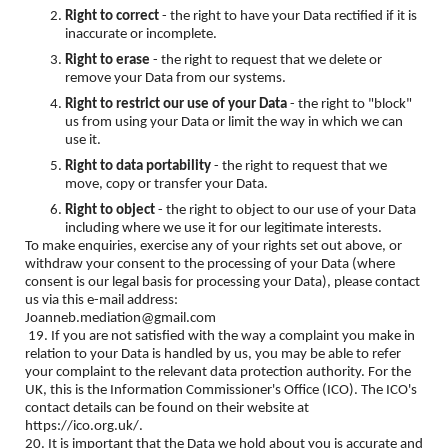
Right to correct
- the right to have your Data rectified if it is
inaccurate or incomplete.
Right to erase
- the right to request that we delete or
remove your Data from our systems.
Right to restrict our use of your Data
- the right to "block"
us from using your Data or limit the way in which we can
use it.
Right to data portability
- the right to request that we
move, copy or transfer your Data.
Right to object
- the right to object to our use of your Data
including where we use it for our legitimate interests.
To make enquiries, exercise any of your rights set out above, or
withdraw your consent to the processing of your Data (where
consent is our legal basis for processing your Data), please contact
us via this e-mail address:
Joanneb.mediation@gmail.com
19. If you are not satisfied with the way a complaint you make in
relation to your Data is handled by us, you may be able to refer
your complaint to the relevant data protection authority. For the
UK, this is the Information Commissioner's Office (ICO). The ICO's
contact details can be found on their website at
https://ico.org.uk/.
20. It is important that the Data we hold about you is accurate and