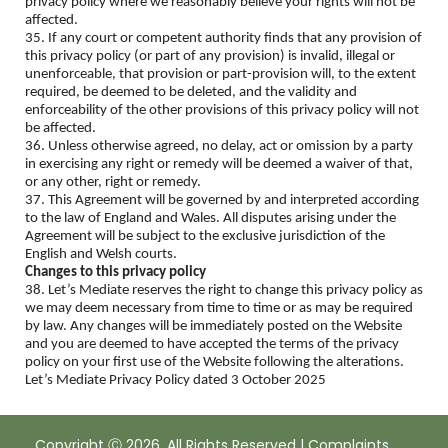
privacy policy where we reasonably believe your rights will not be
affected.
35. If any court or competent authority finds that any provision of
this privacy policy (or part of any provision) is invalid, illegal or
unenforceable, that provision or part-provision will, to the extent
required, be deemed to be deleted, and the validity and
enforceability of the other provisions of this privacy policy will not
be affected.
36. Unless otherwise agreed, no delay, act or omission by a party
in exercising any right or remedy will be deemed a waiver of that,
or any other, right or remedy.
37. This Agreement will be governed by and interpreted according
to the law of England and Wales. All disputes arising under the
Agreement will be subject to the exclusive jurisdiction of the
English and Welsh courts.
Changes to this privacy policy
38. Let’s Mediate reserves the right to change this privacy policy as
we may deem necessary from time to time or as may be required
by law. Any changes will be immediately posted on the Website
and you are deemed to have accepted the terms of the privacy
policy on your first use of the Website following the alterations.
Let’s Mediate Privacy Policy dated 3 October 2025
Copyright Ⓒ 2026. All Rights Reserved |
Complaints