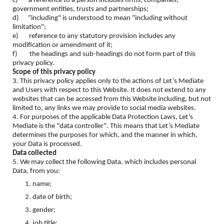
c) a reference to a person includes firms, companies,
government entities, trusts and partnerships;
d) "including" is understood to mean "including without
limitation";
e) reference to any statutory provision includes any
modification or amendment of it;
f) the headings and sub-headings do not form part of this
privacy policy.
Scope of this privacy policy
3. This privacy policy applies only to the actions of Let’s Mediate
and Users with respect to this Website. It does not extend to any
websites that can be accessed from this Website including, but not
limited to, any links we may provide to social media websites.
4. For purposes of the applicable Data Protection Laws, Let’s
Mediate is the "data controller". This means that Let’s Mediate
determines the purposes for which, and the manner in which,
your Data is processed.
Data collected
5. We may collect the following Data, which includes personal
Data, from you:
name;
date of birth;
gender;
job title;