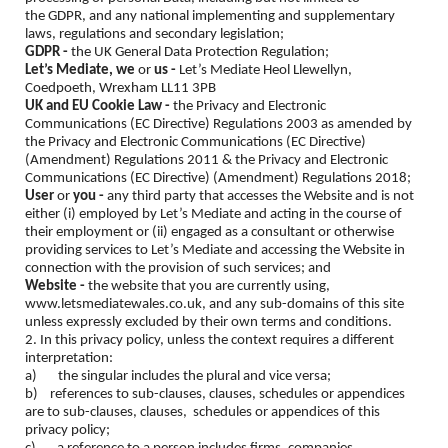
the GDPR, and any national implementing and supplementary
laws, regulations and secondary legislation;
GDPR -
the UK General Data Protection Regulation;
Let’s Mediate, we
or
us -
Let’s Mediate Heol Llewellyn,
Coedpoeth, Wrexham LL11 3PB
UK and EU Cookie Law -
the Privacy and Electronic
Communications (EC Directive) Regulations 2003 as amended by
the Privacy and Electronic Communications (EC Directive)
(Amendment) Regulations 2011 & the Privacy and Electronic
Communications (EC Directive) (Amendment) Regulations 2018;
User
or
you -
any third party that accesses the Website and is not
either (i) employed by Let’s Mediate and acting in the course of
their employment or (ii) engaged as a consultant or otherwise
providing services to Let’s Mediate and accessing the Website in
connection with the provision of such services; and
Website -
the website that you are currently using,
www.letsmediatewales.co.uk, and any sub-domains of this site
unless expressly excluded by their own terms and conditions.
2. In this privacy policy, unless the context requires a different
interpretation:
a) the singular includes the plural and vice versa;
b) references to sub-clauses, clauses, schedules or appendices
are to sub-clauses, clauses, schedules or appendices of this
privacy policy;