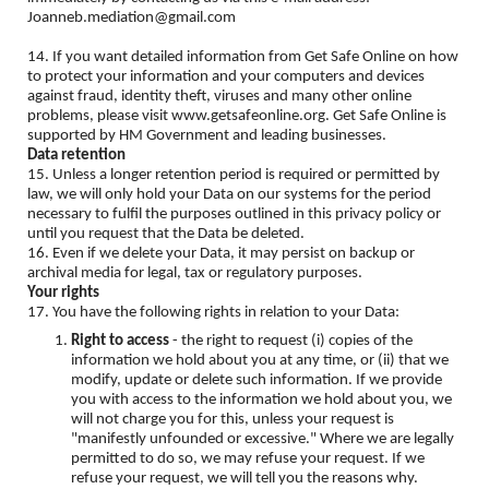
Joanneb.mediation@gmail.com
14. If you want detailed information from Get Safe Online on how
to protect your information and your computers and devices
against fraud, identity theft, viruses and many other online
problems, please visit www.getsafeonline.org. Get Safe Online is
supported by HM Government and leading businesses.
Data retention
15. Unless a longer retention period is required or permitted by
law, we will only hold your Data on our systems for the period
necessary to fulfil the purposes outlined in this privacy policy or
until you request that the Data be deleted.
16. Even if we delete your Data, it may persist on backup or
archival media for legal, tax or regulatory purposes.
Your rights
17. You have the following rights in relation to your Data:
Right to access
- the right to request (i) copies of the
information we hold about you at any time, or (ii) that we
modify, update or delete such information. If we provide
you with access to the information we hold about you, we
will not charge you for this, unless your request is
"manifestly unfounded or excessive." Where we are legally
permitted to do so, we may refuse your request. If we
refuse your request, we will tell you the reasons why.