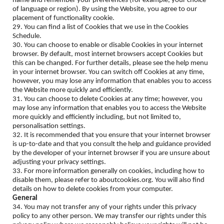
name and remember your preferences (for example, your choice
of language or region). By using the Website, you agree to our
placement of functionality cookie.
29. You can find a list of Cookies that we use in the Cookies
Schedule.
30. You can choose to enable or disable Cookies in your internet
browser. By default, most internet browsers accept Cookies but
this can be changed. For further details, please see the help menu
in your internet browser. You can switch off Cookies at any time,
however, you may lose any information that enables you to access
the Website more quickly and efficiently.
31. You can choose to delete Cookies at any time; however, you
may lose any information that enables you to access the Website
more quickly and efficiently including, but not limited to,
personalisation settings.
32. It is recommended that you ensure that your internet browser
is up-to-date and that you consult the help and guidance provided
by the developer of your internet browser if you are unsure about
adjusting your privacy settings.
33. For more information generally on cookies, including how to
disable them, please refer to aboutcookies.org. You will also find
details on how to delete cookies from your computer.
General
34. You may not transfer any of your rights under this privacy
policy to any other person. We may transfer our rights under this