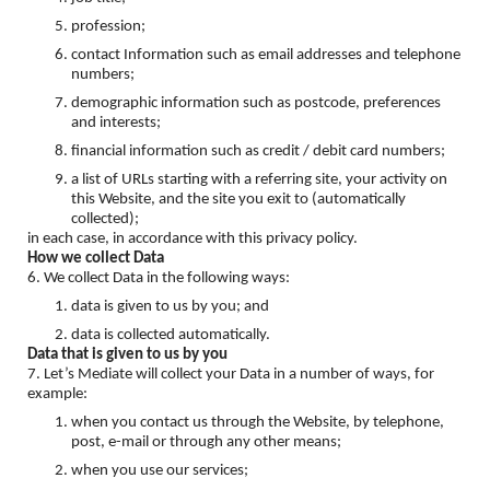
profession;
contact Information such as email addresses and telephone
numbers;
demographic information such as postcode, preferences
and interests;
financial information such as credit / debit card numbers;
a list of URLs starting with a referring site, your activity on
this Website, and the site you exit to (automatically
collected);
in each case, in accordance with this privacy policy.
How we collect Data
6. We collect Data in the following ways:
data is given to us by you; and
data is collected automatically.
Data that is given to us by you
7. Let’s Mediate will collect your Data in a number of ways, for
example:
when you contact us through the Website, by telephone,
post, e-mail or through any other means;
when you use our services;