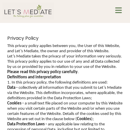
Privacy Policy
This privacy policy applies between you, the User of this Website,
and Let’s Mediate, the owner and provider of this Website.
Let’s Mediate takes the privacy of your information very seriously.
This privacy policy applies to our use of any and all Data collected
by us or provided by you in relation to your use of the Website.
Please read this privacy policy carefully
.
Definitions and interpretation
1. In this privacy policy, the following definitions are used:
Data -
collectively all information that you submit to Let’s Mediate
via the Website. This definition incorporates, where applicable, the
definitions provided in the Data Protection Laws;
Cookies -
a small text file placed on your computer by this Website
when you visit certain parts of the Website and/or when you use
certain features of the Website. Details of the cookies used by this
Website are set out in the clause below (
Cookies
);
Data Protection Laws -
any applicable law relating to the
processing of personal Data, including but not limited to