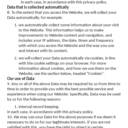
in each case, in accordance with this privacy policy.
Data that is collected automatically
8. To the extent that you access the Website, we will collect your
Data automatically, for example:
we automatically collect some information about your visit
to the Website. This information helps us to make
improvements to Website content and navigation, and
includes your IP address, the date, times and frequency
with which you access the Website and the way you use
and interact with its content.
we will collect your Data automatically via cookies, in line
with the cookie settings on your browser. For more
information about cookies, and how we use them on the
Website, see the section below, headed "Cookies".
Our use of Data
9. Any or all of the above Data may be required by us from time to
time in order to provide you with the best possible service and
experience when using our Website. Specifically, Data may be used
by us for the following reasons:
internal record keeping;
in each case, in accordance with this privacy policy.
10. We may use your Data for the above purposes if we deem it
necessary to do so for our legitimate interests. If you are not
satisfied with this, you have the right to object in certain